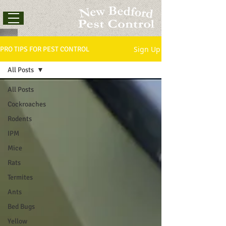
Sign Up
PRO TIPS FOR PEST CONTROL
All Posts
All Posts
Cockroaches
Rodents
IPM
Mice
Rats
Termites
Ants
Bed Bugs
Yellow