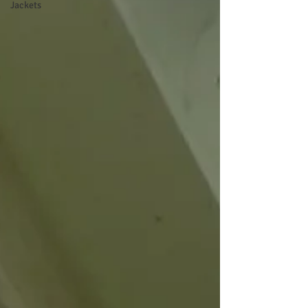
Jackets