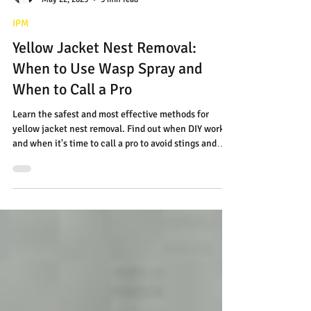
Jon Amaral
May 22, 2025
3 min read
IPM
Yellow Jacket Nest Removal:
When to Use Wasp Spray and
When to Call a Pro
Learn the safest and most effective methods for
yellow jacket nest removal. Find out when DIY works-
and when it's time to call a pro to avoid stings and
serious risks.