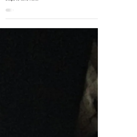
Found mouse droppings in your home? Learn how to
identify them, understand what they mean, and what
steps to take next.