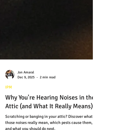
Jon Amaral
Dec 9, 2025
2 min read
IPM
Why You're Hearing Noises in the