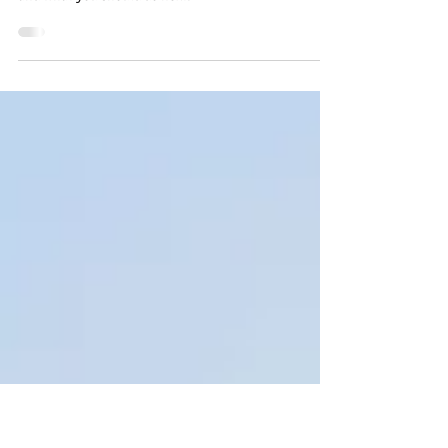
Attic (and What It Really Means)
Scratching or banging in your attic? Discover what
those noises really mean, which pests cause them,
and what you should do next.