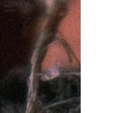
Yellow
Jackets