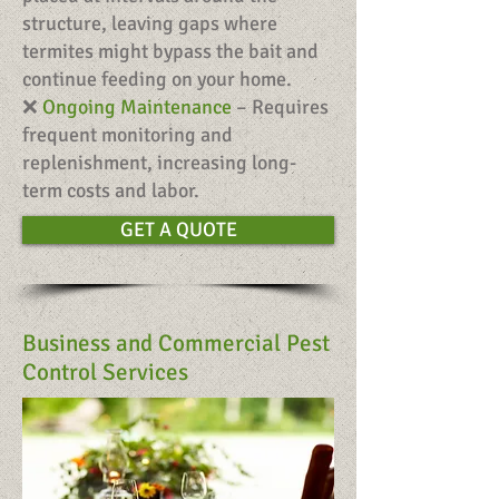
structure, leaving gaps where
termites might bypass the bait and
continue feeding on your home.
❌
Ongoing Maintenance
– Requires
frequent monitoring and
replenishment, increasing long-
term costs and labor.
GET A QUOTE
Business and Commercial Pest
Control Services