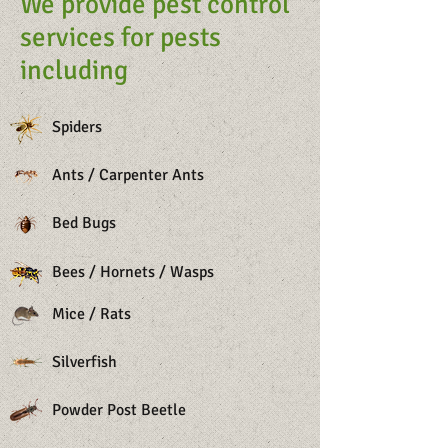
We provide pest control
services for pests
including
Spiders
Ants / Carpenter Ants
Bed Bugs
Bees / Hornets / Wasps
Mice / Rats
Silverfish
Powder Post Beetle