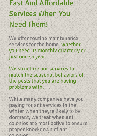
Fast And Affordable
Services When You
Need Them!
We offer routine maintenance
services for the home;
whether
you need us monthly quarterly or
just once a year.
We structure our services to
match the seasonal behaviors of
the pests that you are having
problems with.
While many companies have you
paying for ant services in the
winter when theyre likely to be
dormant, we treat when ant
colonies are most active to ensure
proper knockdown of ant
colonies.