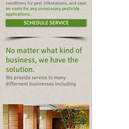
conditions for pest infestations, and
save
on costs for any unnecesary pesticide
applications.
SCHEDULE SERVICE
No matter what kind of
business, we have the
solution.
We provide service to many
differnent businesses including