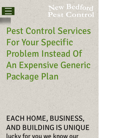
Pest Control Services
For Your Specific
Problem Instead Of
An Expensive Generic
Package Plan
EACH HOME, BUSINESS,
AND BUILDING IS UNIQUE
lucky for you we know our