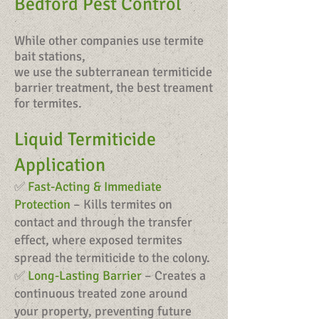
Bedford Pest Control
While other companies use termite
bait stations,
we use the subterranean termiticide
barrier treatment, the best treament
for termites.
Liquid Termiticide
Application
✅
Fast-Acting & Immediate
Protection
– Kills termites on
contact and through the transfer
effect, where exposed termites
spread the termiticide to the colony.
✅
Long-Lasting Barrier
– Creates a
continuous treated zone around
your property, preventing future