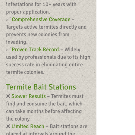
infestations for 10+ years with
proper application.
✅
Comprehensive Coverage
–
Targets active termites directly and
prevents new colonies from
invading.
✅
Proven Track Record
– Widely
used by professionals due to its high
success rate in eliminating entire
termite colonies.
Termite Bait Stations
❌
Slower Results
– Termites must
find and consume the bait, which
can take months before affecting
the colony.
❌
Limited Reach
– Bait stations are
placed at intervals around the