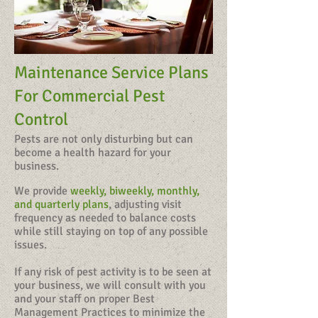
Maintenance Service Plans
For Commercial Pest
Control
Pests are not only disturbing but can
become a health hazard for your
business.
We provide
weekly, biweekly, monthly,
and quarterly plans
, adjusting visit
frequency as needed to balance costs
while still staying on top of any possible
issues.
​If any risk of pest activity is to be seen at
your business, we will consult with you
and your staff on proper Best
Management Practices to minimize the