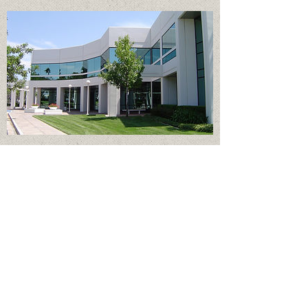
Office Buildings