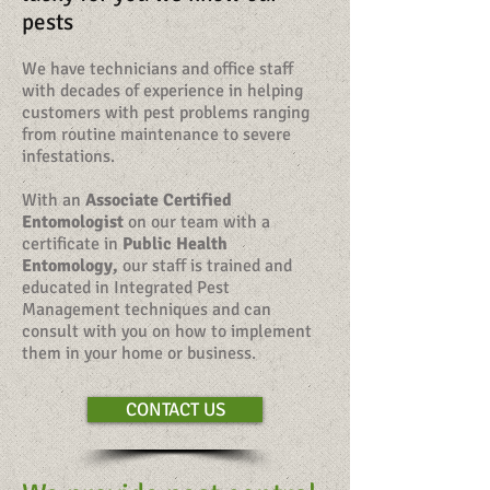
pests
We have technicians and office staff
with decades of experience in helping
customers with pest problems ranging
from routine maintenance to severe
infestations.
With an
Associate Certified
Entomologist
on our team with a
certificate in
Public Health
Entomology,
our staff is trained and
educated in Integrated Pest
Management techniques and can
consult with you on how to implement
them in your home or business.
CONTACT US