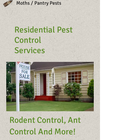
Moths / Pantry Pests
Residential Pest
Control
Services
Rodent Control, Ant
Control And More!