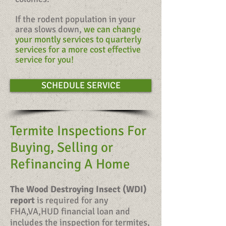
If the rodent population in your
area slows down,
we can change
your montly services to quarterly
services for a more cost effective
service for you!
SCHEDULE SERVICE
Termite Inspections For
Buying, Selling or
Refinancing A Home
The Wood Destroying Insect (WDI)
report
is required for any
FHA,VA,HUD financial loan and
includes the inspection for termites,