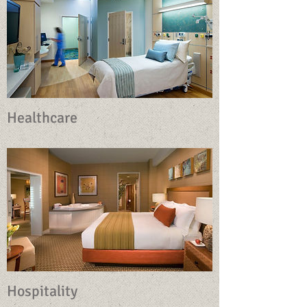
Healthcare
Hospitality