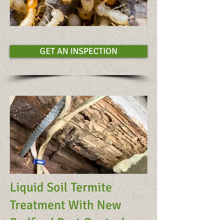
GET AN INSPECTION
Liquid Soil Termite
Treatment With New