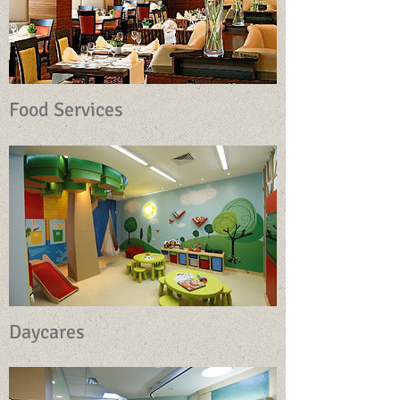
Food Services
Daycares