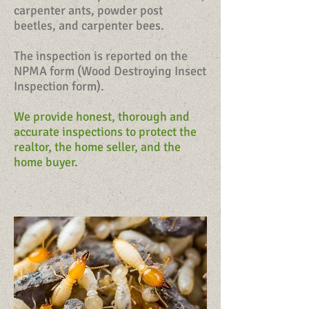
carpenter ants, powder post
beetles, and carpenter bees.
The inspection is reported on the
NPMA form (Wood Destroying Insect
Inspection form).
We provide honest, thorough and
accurate inspections to protect the
realtor, the home seller, and the
home buyer.