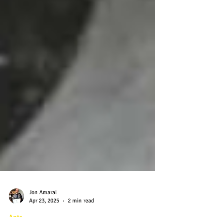
Jon Amaral