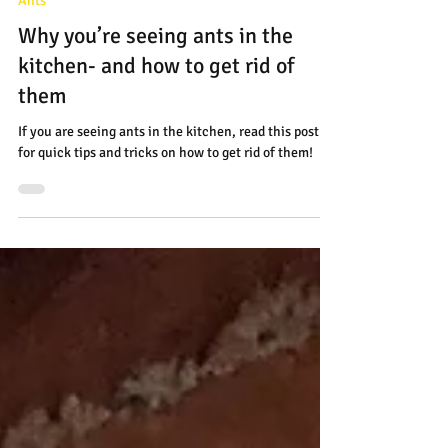
Apr 23, 2025
2 min read
Ants
Why you’re seeing ants in the
kitchen- and how to get rid of
them
If you are seeing ants in the kitchen, read this post
for quick tips and tricks on how to get rid of them!