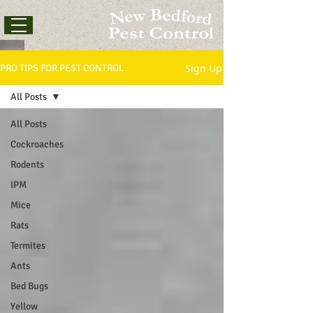
Sign Up
PRO TIPS FOR PEST CONTROL
All Posts
All Posts
Cockroaches
Rodents
IPM
Mice
Rats
Termites
Ants
Bed Bugs
Yellow