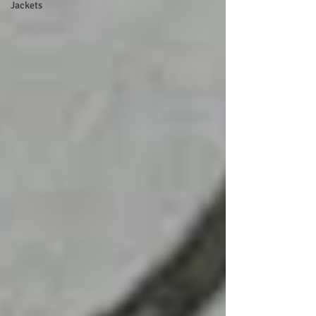
Jackets