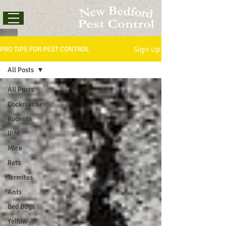
Sign Up
PRO TIPS FOR PEST CONTROL
All Posts
All Posts
Cockroaches
Rodents
IPM
Mice
Rats
Termites
Ants
Bed Bugs
Yellow