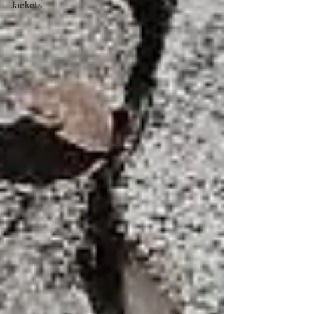
Jackets