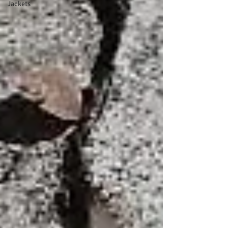
Jackets