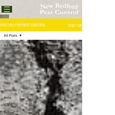
Sign Up
PRO TIPS FOR PEST CONTROL
All Posts
All Posts
Cockroaches
Rodents
IPM
Mice
Rats
Termites
Ants
Bed Bugs
Yellow