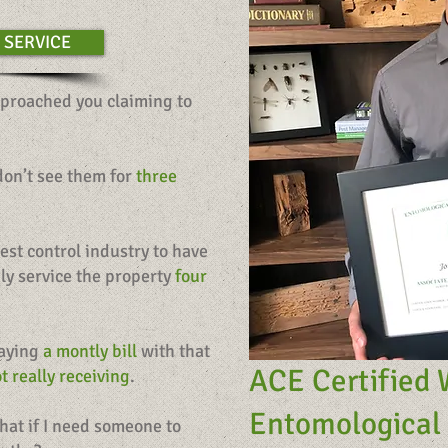
 SERVICE
proached you claiming to
 don’t see them for
three
est control industry to have
nly service the property
four
paying
a montly bill
with that
ACE Certified 
t really receiving
.
Entomological 
hat if I need someone to