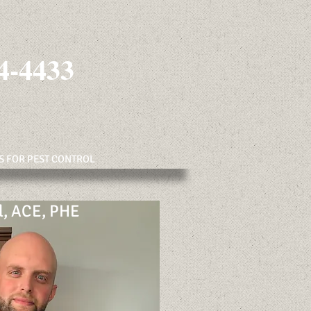
4-4433
S FOR PEST CONTROL
l, ACE, PHE