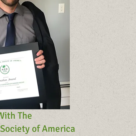
With The
Society of America