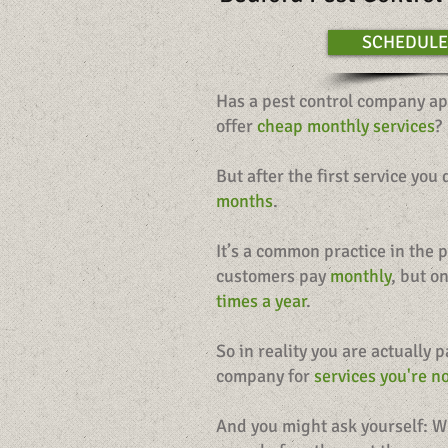
SCHEDULE
Has a pest control company ap
offer
cheap monthly services
?
But after the first service you
months
.
It’s a common practice in the p
customers pay
monthly
, but o
times a year
.
So in reality you are actually 
company for
services you're no
And you might ask yourself: W