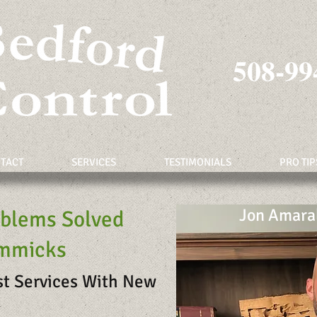
508-99
TACT
SERVICES
TESTIMONIALS
PRO TIP
Jon Amara
oblems Solved
immicks
st Services With New