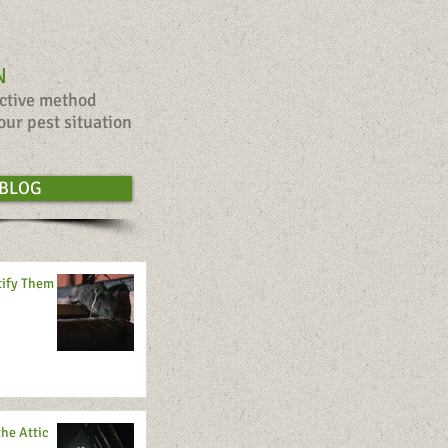
N
ective method
our pest situation
BLOG
tify Them
the Attic