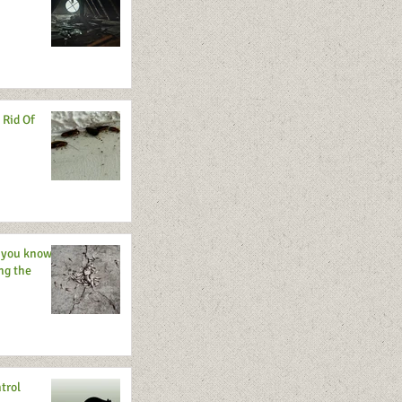
 Rid Of
o you know
ng the
trol