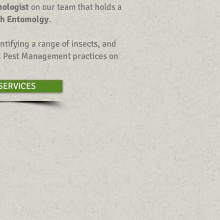
mologist
on our team that holds a
th Entomolgy
.
ntifying a range of insects, and
ed Pest Management practices on
SERVICES