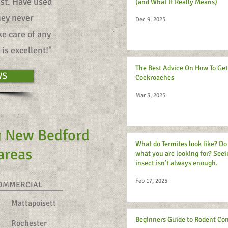
est. Have used
(and What It Really Means)
hey never
Dec 9, 2025
e care of any
is excellent!"
The Best Advice On How To Get
WS
Cockroaches
Mar 3, 2025
g New Bedford
What do Termites look like? D
 areas
what you are looking for? Seei
insect isn’t always enough.
Feb 17, 2025
COMMERCIAL
Mattapoisett
Beginners Guide to Rodent Con
Rochester