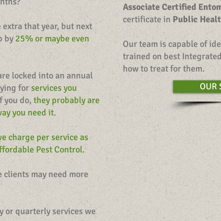
onths?
Associate Certified Ento
certificate in
Public Heal
extra that year, but next
up by
25% or maybe even
Our team is capable of ide
trained on best Integrat
how to treat for them.
are locked into an annual
OUR 
aying for
services you
f you do,
they probably are
way you need it
.
e charge per service as
fordable Pest Control.
me clients may need more
y or quarterly services we