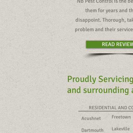
“NB Pest Control is the b
them for years and t
disappoint. Thorough, tak
problem and their service 
READ REVIE
Proudly Servicin
and surrounding
RESIDENTIAL AND 
Freetown
Acushnet
Lakeville
Dartmouth