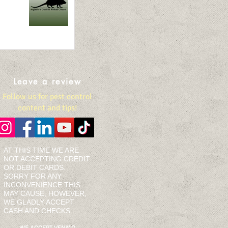
Leave a review
Follow us for pest control
content and tips!
AT THIS TIME WE ARE
NOT ACCEPTING CREDIT
OR DEBIT CARDS.
SORRY FOR ANY
INCONVENIENCE THIS
MAY CAUSE, HOWEVER,
WE GLADLY ACCEPT
CASH AND CHECKS.