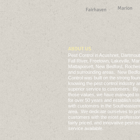
Marion
Fairhaven
ABOUT US
Pest Control in Acushnet, Dartmout
Fall River, Freetown, Lakeville, Mar
Mattapoisett, New Bedford, Roches
and surrounding areas. New Bedfo
Control
was built on the strong foun
knowing the pest control industry a
superior service to customers. By 
those values, we have managed to 
for over 50 years and establish soli
with customers in the Southeaste
area. We dedicate ourselves to pro
customers with the most profession
fairly priced, and innovative pest
service available.