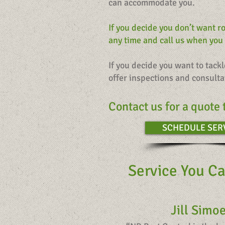
can accommodate you.
If you decide you don’t want r
any time and call us when you
If you decide you want to tack
offer inspections and consulta
Contact us for a quote 
SCHEDULE SER
Service You Ca
Jill Simo