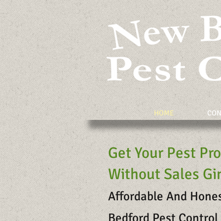
HOME
CON
Get Your Pest Pr
Without Sales G
Affordable And Hone
Bedford Pest Control