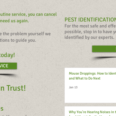
outine service, you can cancel
PEST IDENTIFICATIO
 need us again.
For the most safe and eff
possible,
stop in to have y
le the problem yourself we
identified
by our experts.
tions to guide you.
today!
VICE
Mouse Droppings: How to Iden
and What to Do Next
n Trust!
Jan 13
es
Why You're Hearing Noises in 