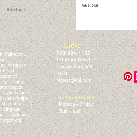
Feb 6, 2025
Westport
CONTACT
508-994-4433
h, Fairhaven,
ion,
113 Allen Street
ter, Westport
New Bedford, MA
rd Pest
02740
dation of
nbpest@aol.com
nd providing
standing on
stay in business
SERVICE HOURS
d relationships
rn Massachusetts
Monday – Friday
viding our
7am – 4pm
al, responsive,
 management