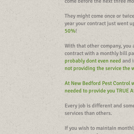
come before the next three m
They might come once or twice 
year your contract just went 
50%
!
With that other company, you 
contract with a monthly bill p
probably dont even need
and i
not providing the service the 
At New Bedford Pest Control w
needed to provide you TRUE Af
Every job is different and so
services than others.
If you wish to maintain monthl